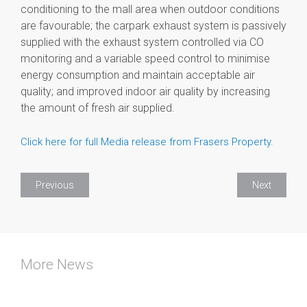
conditioning to the mall area when outdoor conditions
are favourable; the carpark exhaust system is passively
supplied with the exhaust system controlled via CO
monitoring and a variable speed control to minimise
energy consumption and maintain acceptable air
quality; and improved indoor air quality by increasing
the amount of fresh air supplied.
Click here for full Media release from Frasers Property.
Previous
Next
More News