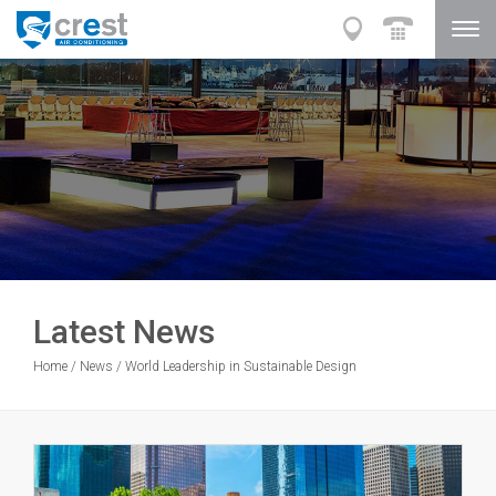
Latest News
Home
/
News
/
World Leadership in Sustainable Design