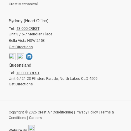
Crest Mechanical
Sydney (Head Office)
Tel:
13 000 CREST
Unit 3 / 5-7 Meridian Place
Bella Vista NSW 2153
Get Directions
Queensland
Tel:
13 000 CREST
Unit 6 / 21-23 Flinders Parade, North Lakes QLD 4509
Get Directions
Copyright © 2026 Crest Air Conditioning
|
Privacy Policy
|
Terms &
Conditions
|
Careers
Website By