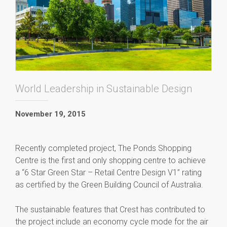
World Leadership in Sustainable Design
November 19, 2015
Recently completed project, The Ponds Shopping
Centre is the first and only shopping centre to achieve
a “6 Star Green Star – Retail Centre Design V1” rating
as certified by the Green Building Council of Australia.
The sustainable features that Crest has contributed to
the project include an economy cycle mode for the air