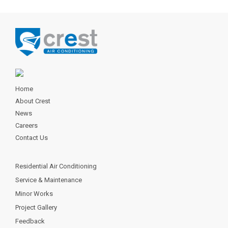
Home
About Crest
News
Careers
Contact Us
Residential Air Conditioning
Service & Maintenance
Minor Works
Project Gallery
Feedback