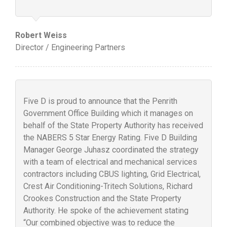
Robert Weiss
Director / Engineering Partners
Five D is proud to announce that the Penrith
Government Office Building which it manages on
behalf of the State Property Authority has received
the NABERS 5 Star Energy Rating. Five D Building
Manager George Juhasz coordinated the strategy
with a team of electrical and mechanical services
contractors including CBUS lighting, Grid Electrical,
Crest Air Conditioning-Tritech Solutions, Richard
Crookes Construction and the State Property
Authority. He spoke of the achievement stating
“Our combined objective was to reduce the