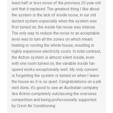
least half or less noise of the previous 20 year old
unit that it replaced. The greatest thing I like about
the system is the lack of inside noise, in our old
ducted system especially when the system was
first turned on, the inside fan noise was intense.
The only way to reduce the noise to an acceptable
level was to turn all the zones on which meant
heating or cooling the whole house, resulting in
highly expensive electricity costs. In total contrast,
the Actron system is almost silent inside, even
with one room turned on; the variable inside fan
speed works exceptionally well. My only concern
is forgetting the system is turned on when I leave
the house as it is so quiet. Congratulations on a job
well done, it’s good to see an Australian company
like Actron completely outclassing the overseas
competition and being professionally supported
by Crest Air Conditioning