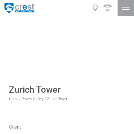
Zurich Tower
Home
/
Project Gallery
/
Zurich Tower
Client