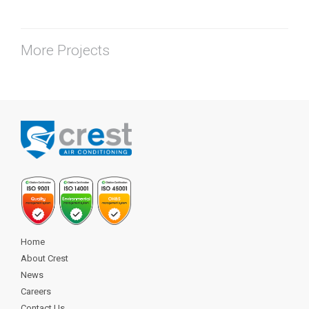
More Projects
Home
About Crest
News
Careers
Contact Us