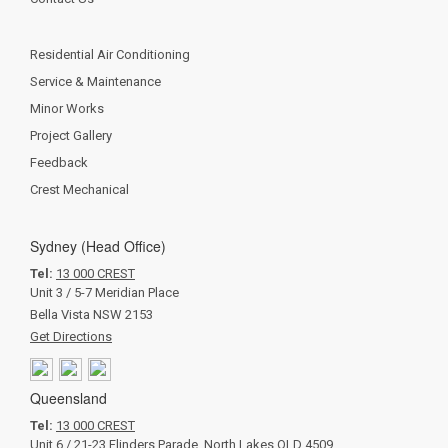
Residential Air Conditioning
Service & Maintenance
Minor Works
Project Gallery
Feedback
Crest Mechanical
Sydney (Head Office)
Tel:
13 000 CREST
Unit 3 / 5-7 Meridian Place
Bella Vista NSW 2153
Get Directions
Queensland
Tel:
13 000 CREST
Unit 6 / 21-23 Flinders Parade, North Lakes QLD 4509