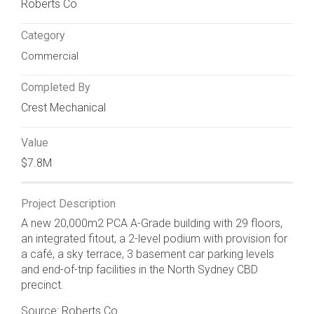
Roberts Co
Category
Commercial
Completed By
Crest Mechanical
Value
$7.8M
Project Description
A new 20,000m2 PCA A-Grade building with 29 floors,
an integrated fitout, a 2-level podium with provision for
a café, a sky terrace, 3 basement car parking levels
and end-of-trip facilities in the North Sydney CBD
precinct.
Source: Roberts Co