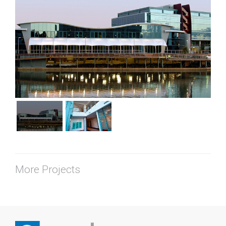
More Projects