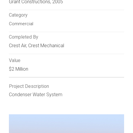
Grant Constructions, 2005
Category
Commercial
Completed By
Crest Air
,
Crest Mechanical
Value
$2 Million
Project Description
Condenser Water System