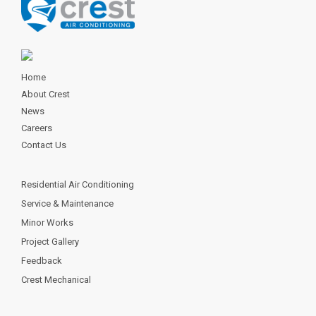
Home
About Crest
News
Careers
Contact Us
Residential Air Conditioning
Service & Maintenance
Minor Works
Project Gallery
Feedback
Crest Mechanical