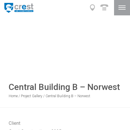
Central Building B – Norwest
Home
/
Project Gallery
/
Central Building B – Norwest
Client