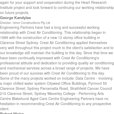
again for your support and cooperation during the Heart Research
Institute project and look forward to continuing our working relationship
on future projects.
George Kandylas
Director / Ichor Constructions Pty Ltd
Engineering Partners have had a long and successful working
relationship with Crest Air Conditioning. This relationship began in
1989 with the construction of a new 12 storey office building in
Clarence Street Sydney. Crest Air Conditioning applied themselves
very well throughout this project much to the client's satisfaction and to
our knowledge still maintain the building to this day. Since that time we
have been continually impressed with Crest Air Conditioning's
professional attitude and dedication to providing quality air conditioning
and mechanical services across a broad range of projects. We have
been proud of our success with Crest Air Conditioning to this day.
Some of the many projects worked on include: Data Centre - involving
a major chilled water system Citywest Office Buildings, Pyrmont 55
Clarence Street, Sydney Parramatta Road, Strathfield Cancer Council
210 Clarence Street, Sydney Waverley College - Performing Arts
Centre Blakehurst Aged Care Centre Engineering Partners have no
hesitation in recommending Crest Air Conditioning to any prospective
client.
Robert Weiss