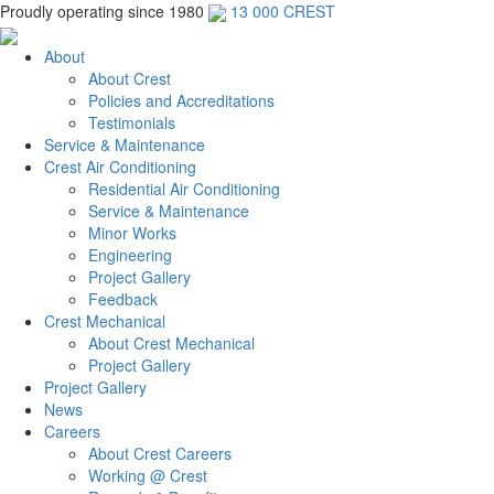
Proudly operating since 1980
13 000 CREST
About
About Crest
Policies and Accreditations
Testimonials
Service & Maintenance
Crest Air Conditioning
Residential Air Conditioning
Service & Maintenance
Minor Works
Engineering
Project Gallery
Feedback
Crest Mechanical
About Crest Mechanical
Project Gallery
Project Gallery
News
Careers
About Crest Careers
Working @ Crest