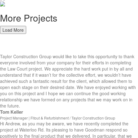
More Projects
Load More
Hear from our Clients
Taylor Construction Group would like to take this opportunity to thank
everyone involved from your company for their efforts in completing
the Law Court project. We appreciate the hard work put in by all and
understand that if it wasn’t for the collective effort, we wouldn’t have
achieved such a fantastic result for the client, which allowed them to
open each stage on their desired date. We have enjoyed working with
you on this project and I hope we can continue the good working
relationship we have formed on any projects that we may work on in
the future.
Tom Keller
Project Manager | Fitout & Refurbishment / Taylor Construction Group
Hi Andrew, as you may be aware, we have recently completed the
project at Waterloo Rd. Its pleasing to have Goodman respond so
positively to the final product that we delivered. In particular, that we