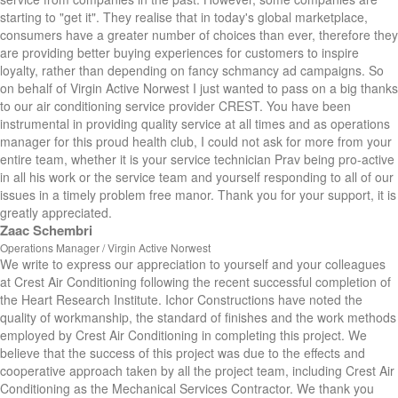
starting to "get it". They realise that in today's global marketplace,
consumers have a greater number of choices than ever, therefore they
are providing better buying experiences for customers to inspire
loyalty, rather than depending on fancy schmancy ad campaigns. So
on behalf of Virgin Active Norwest I just wanted to pass on a big thanks
to our air conditioning service provider CREST. You have been
instrumental in providing quality service at all times and as operations
manager for this proud health club, I could not ask for more from your
entire team, whether it is your service technician Prav being pro-active
in all his work or the service team and yourself responding to all of our
issues in a timely problem free manor. Thank you for your support, it is
greatly appreciated.
Zaac Schembri
Operations Manager / Virgin Active Norwest
We write to express our appreciation to yourself and your colleagues
at Crest Air Conditioning following the recent successful completion of
the Heart Research Institute. Ichor Constructions have noted the
quality of workmanship, the standard of finishes and the work methods
employed by Crest Air Conditioning in completing this project. We
believe that the success of this project was due to the effects and
cooperative approach taken by all the project team, including Crest Air
Conditioning as the Mechanical Services Contractor. We thank you