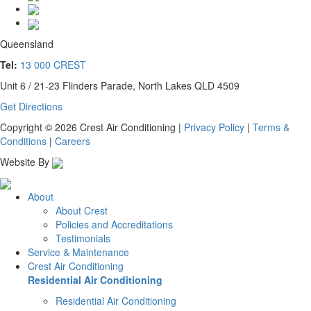
Queensland
Tel:
13 000 CREST
Unit 6 / 21-23 Flinders Parade, North Lakes QLD 4509
Get Directions
Copyright © 2026 Crest Air Conditioning
|
Privacy Policy
|
Terms &
Conditions
|
Careers
Website By
About
About Crest
Policies and Accreditations
Testimonials
Service & Maintenance
Crest Air Conditioning
Residential Air Conditioning
Residential Air Conditioning