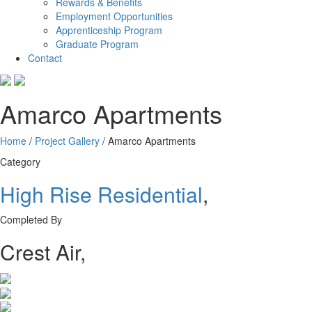
Rewards & Benefits
Employment Opportunities
Apprenticeship Program
Graduate Program
Contact
Amarco Apartments
Home
/
Project Gallery
/
Amarco Apartments
Category
High Rise Residential
,
Completed By
Crest Air
,