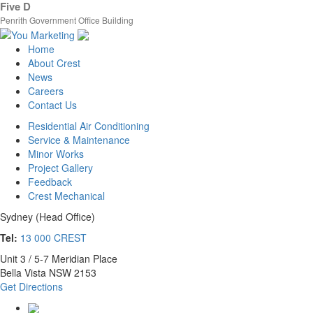
Five D
Penrith Government Office Building
Home
About Crest
News
Careers
Contact Us
Residential Air Conditioning
Service & Maintenance
Minor Works
Project Gallery
Feedback
Crest Mechanical
Sydney (Head Office)
Tel:
13 000 CREST
Unit 3 / 5-7 Meridian Place
Bella Vista NSW 2153
Get Directions