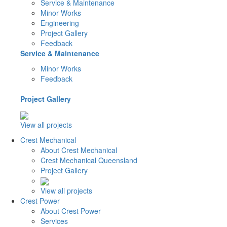
Service & Maintenance
Minor Works
Engineering
Project Gallery
Feedback
Service & Maintenance
Minor Works
Feedback
Project Gallery
View all projects
Crest Mechanical
About Crest Mechanical
Crest Mechanical Queensland
Project Gallery
View all projects
Crest Power
About Crest Power
Services