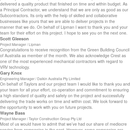
delivered a quality product that finished on time and within budget. As
a Principal Contractor, we understand that we are only as good as our
Subcontractors. Its only with the help of skilled and collaborative
businesses like yours that we are able to deliver projects in the
manner that we do. On behalf of Lipman I want to thank you and your
team for their effort on this project. I hope to see you on the next one.
Scott Gleeson
Project Manager / Lipman
Congratulations to receive recognition from the Green Building Council
of Australia as member of the month. We also acknowledge Crest as
one of the most experienced mechanical contractors with regard to
VRV technology.
Gary Knox
Engineering Manager / Daikin Australia Pty Limited
On behalf of Taylors and our project team I would like to thank you and
your team for all your effort, co-operation and commitment to ensuring
a high standard of quality and safety on the project and successfully
delivering the trade works on time and within cost. We look forward to
the opportunity to work with you on future projects.
Wayne Bass
Project Manager / Taylor Construction Group Pty Ltd
Most of us would have to admit that we’ve had our share of mediocre
service from companies in the past. However, some companies are