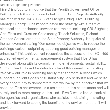
Director / Engineering Partners
Five D is proud to announce that the Penrith Government Office
Building which it manages on behalf of the State Property Authority
has received the NABERS 5 Star Energy Rating. Five D Building
Manager George Juhasz coordinated the strategy with a team of
electrical and mechanical services contractors including CBUS lighting,
Grid Electrical, Crest Air Conditioning-Tritech Solutions, Richard
Crookes Construction and the State Property Authority. He spoke of
the achievement stating “Our combined objective was to reduce the
buildings’ carbon footprint by adopting good building management
principles.” This achievement recognises the success of the ISO 14001
accredited environmental management system that Five D has
developed along with its commitment to environmental sustainability.
CEO of Five D Steve Mackintosh spoke of this commitment stating
“We view our role in providing facility management services which
support our client’s goals of sustainability very seriously and we seize
every opportunity to demonstrate that we live by the principles that we
espouse. This achievement is a testament to this commitment and will
surely lead to more ratings of this kind.” Five D would like to thank all
the agencies and organisations who assisted in obtaining this rating
and look forward to seeing the benefits to the environment that it will
provide.